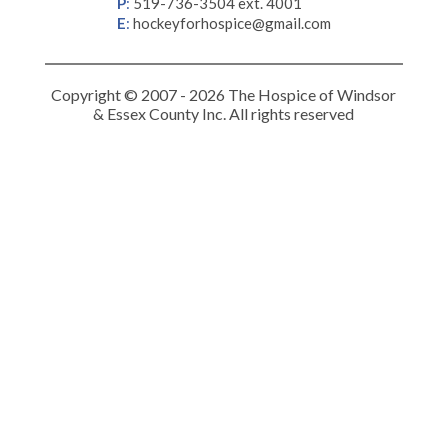
P
:
519-736-3504 ext. 4001
E
:
hockeyforhospice@gmail.com
Copyright © 2007 - 2026 The Hospice of Windsor
& Essex County Inc. All rights reserved