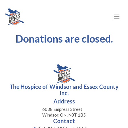
Donations are closed.
The Hospice of Windsor and Essex County
Inc.
Address
6038 Empress Street
Windsor, ON, N8T 1B5
Contact