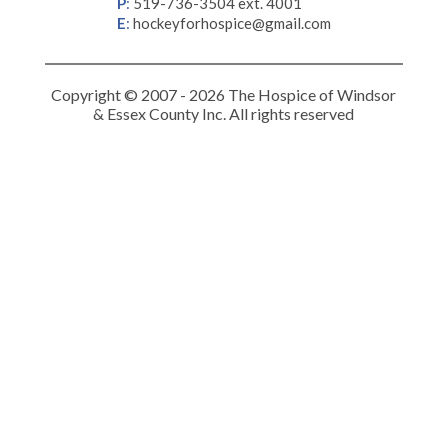
P
:
519-736-3504 ext. 4001
E
:
hockeyforhospice@gmail.com
Copyright © 2007 - 2026 The Hospice of Windsor
& Essex County Inc. All rights reserved