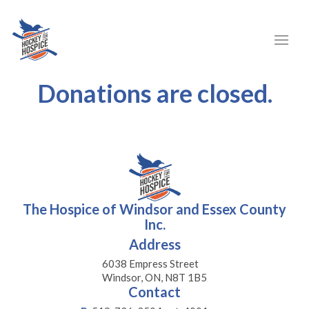
Donations are closed.
The Hospice of Windsor and Essex County
Inc.
Address
6038 Empress Street
Windsor, ON, N8T 1B5
Contact