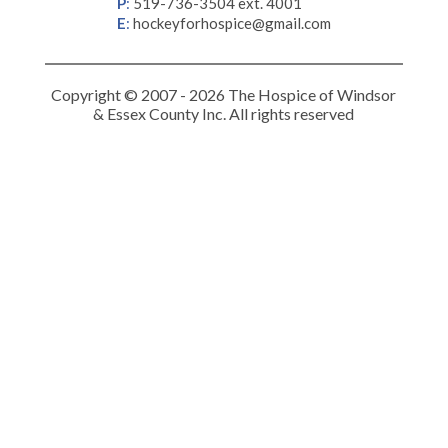
P
:
519-736-3504 ext. 4001
E
:
hockeyforhospice@gmail.com
Copyright © 2007 - 2026 The Hospice of Windsor
& Essex County Inc. All rights reserved