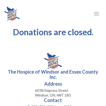
Donations are closed.
The Hospice of Windsor and Essex County
Inc.
Address
6038 Empress Street
Windsor, ON, N8T 1B5
Contact