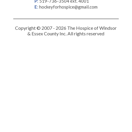
P
:
519-736-3504 ext. 4001
E
:
hockeyforhospice@gmail.com
Copyright © 2007 - 2026 The Hospice of Windsor
& Essex County Inc. All rights reserved