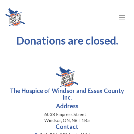
Donations are closed.
The Hospice of Windsor and Essex County
Inc.
Address
6038 Empress Street
Windsor, ON, N8T 1B5
Contact