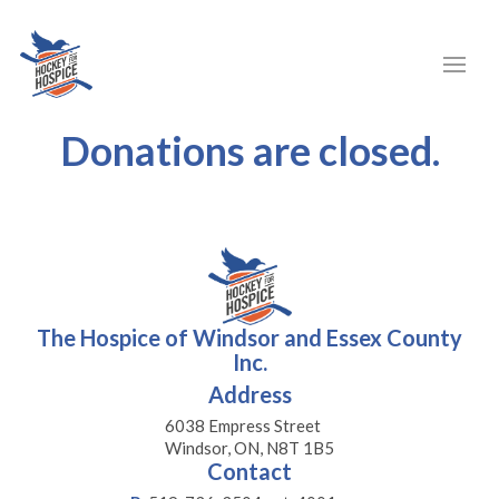
Donations are closed.
The Hospice of Windsor and Essex County
Inc.
Address
6038 Empress Street
Windsor, ON, N8T 1B5
Contact