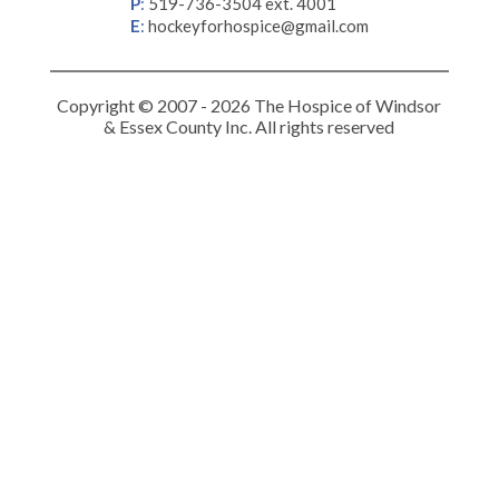
P
:
519-736-3504 ext. 4001
E
:
hockeyforhospice@gmail.com
Copyright © 2007 - 2026 The Hospice of Windsor
& Essex County Inc. All rights reserved