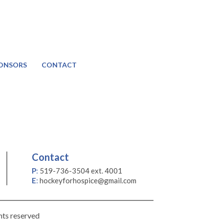
ONSORS
CONTACT
Contact
P
:
519-736-3504 ext. 4001
E
:
hockeyforhospice@gmail.com
hts reserved