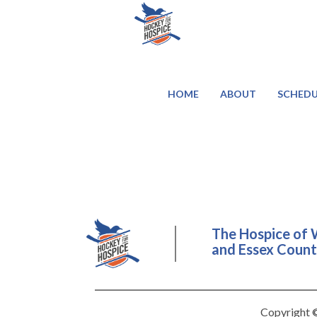
HOME
ABOUT
SCHEDU
The Hospice of 
and Essex County
Copyright ©