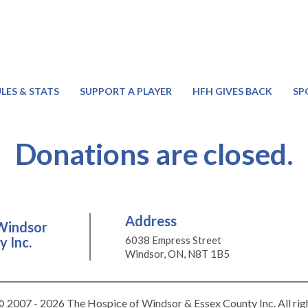
LES & STATS
SUPPORT A PLAYER
HFH GIVES BACK
SP
Donations are closed.
Address
Windsor
 Inc.
6038 Empress Street
Windsor, ON, N8T 1B5
 2007 - 2026 The Hospice of Windsor & Essex County Inc. All rig