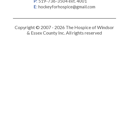
P
:
519-736-3504 ext. 4001
E
:
hockeyforhospice@gmail.com
Copyright © 2007 - 2026 The Hospice of Windsor
& Essex County Inc. All rights reserved