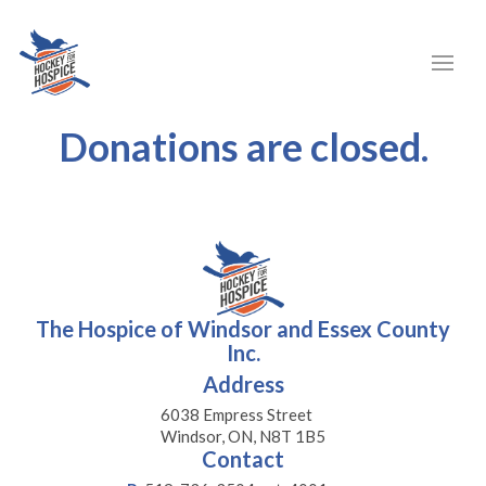
Donations are closed.
The Hospice of Windsor and Essex County
Inc.
Address
6038 Empress Street
Windsor, ON, N8T 1B5
Contact