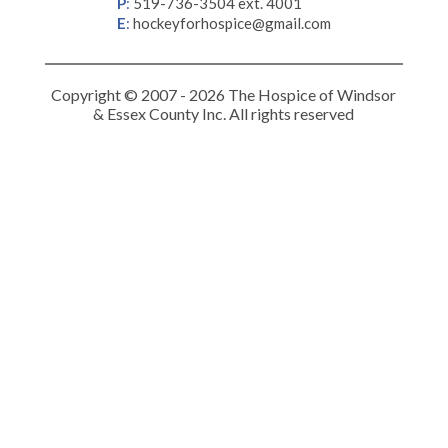
P
:
519-736-3504 ext. 4001
E
:
hockeyforhospice@gmail.com
Copyright © 2007 - 2026 The Hospice of Windsor
& Essex County Inc. All rights reserved