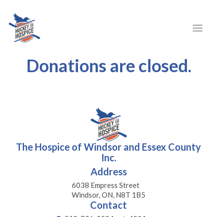
Donations are closed.
The Hospice of Windsor and Essex County
Inc.
Address
6038 Empress Street
Windsor, ON, N8T 1B5
Contact