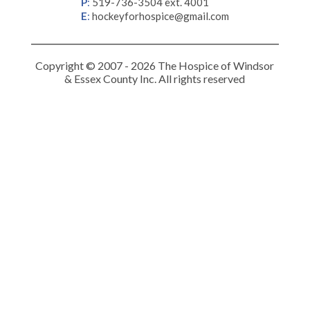
P
:
519-736-3504 ext. 4001
E
:
hockeyforhospice@gmail.com
Copyright © 2007 - 2026 The Hospice of Windsor
& Essex County Inc. All rights reserved