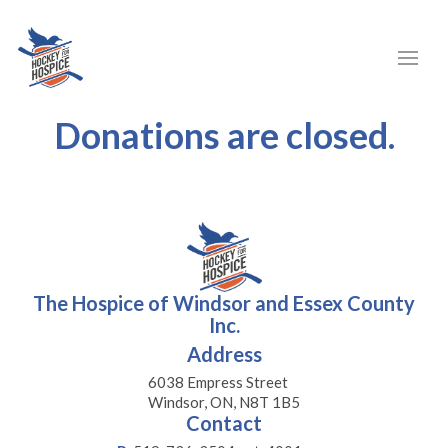
Donations are closed.
The Hospice of Windsor and Essex County
Inc.
Address
6038 Empress Street
Windsor, ON, N8T 1B5
Contact