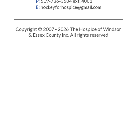
P
:
519-736-3504 ext. 4001
E
:
hockeyforhospice@gmail.com
Copyright © 2007 - 2026 The Hospice of Windsor
& Essex County Inc. All rights reserved