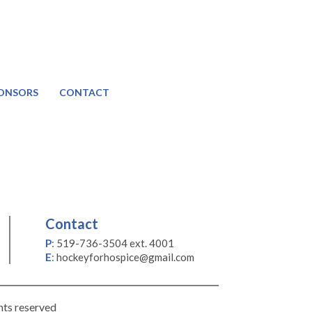
ONSORS
CONTACT
Contact
P
:
519-736-3504 ext. 4001
E
:
hockeyforhospice@gmail.com
hts reserved