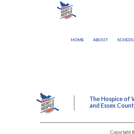
HOME
ABOUT
SCHEDU
The Hospice of 
and Essex County
Copyright ©