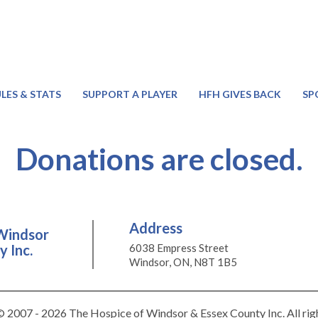
LES & STATS
SUPPORT A PLAYER
HFH GIVES BACK
SP
Donations are closed.
Address
Windsor
 Inc.
6038 Empress Street
Windsor, ON, N8T 1B5
 2007 - 2026 The Hospice of Windsor & Essex County Inc. All rig