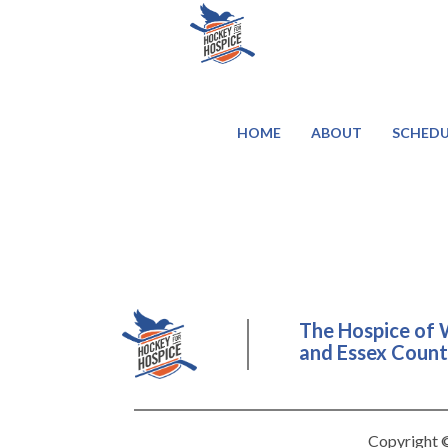
HOME
ABOUT
SCHEDU
The Hospice of 
and Essex County
Copyright ©