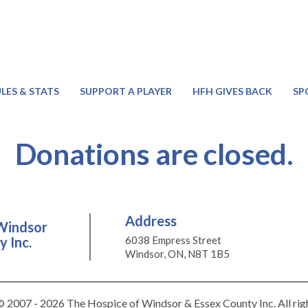
LES & STATS
SUPPORT A PLAYER
HFH GIVES BACK
SP
Donations are closed.
Address
Windsor
 Inc.
6038 Empress Street
Windsor, ON, N8T 1B5
 2007 - 2026 The Hospice of Windsor & Essex County Inc. All rig