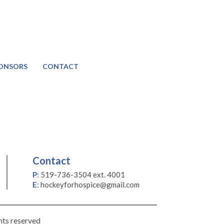
ONSORS
CONTACT
Contact
P
:
519-736-3504 ext. 4001
E
:
hockeyforhospice@gmail.com
hts reserved