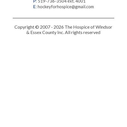
P
:
519-736-3504 ext. 4001
E
:
hockeyforhospice@gmail.com
Copyright © 2007 - 2026 The Hospice of Windsor
& Essex County Inc. All rights reserved