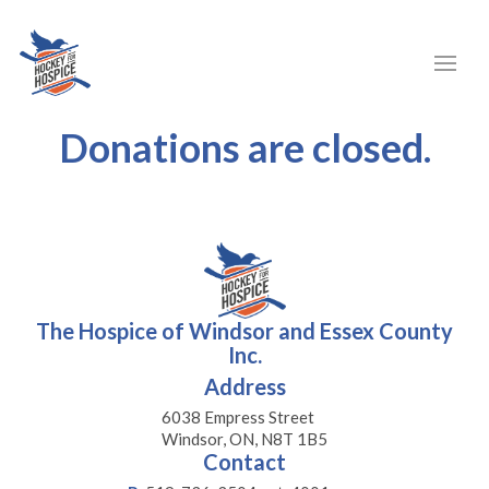
Donations are closed.
The Hospice of Windsor and Essex County
Inc.
Address
6038 Empress Street
Windsor, ON, N8T 1B5
Contact