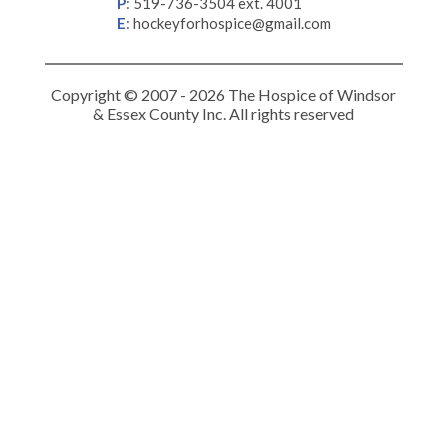
P
:
519-736-3504 ext. 4001
E
:
hockeyforhospice@gmail.com
Copyright © 2007 - 2026 The Hospice of Windsor
& Essex County Inc. All rights reserved