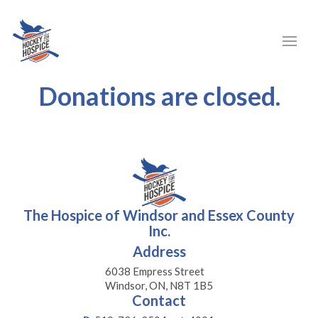
Donations are closed.
The Hospice of Windsor and Essex County
Inc.
Address
6038 Empress Street
Windsor, ON, N8T 1B5
Contact