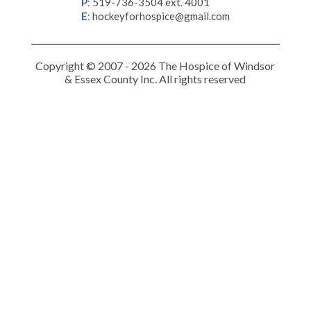
P
:
519-736-3504 ext. 4001
E
:
hockeyforhospice@gmail.com
Copyright © 2007 - 2026 The Hospice of Windsor
& Essex County Inc. All rights reserved