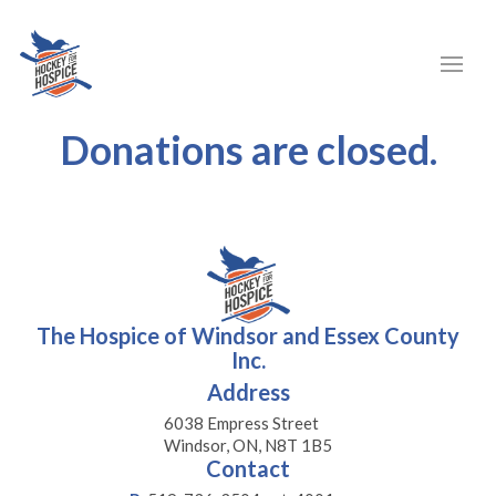
Donations are closed.
The Hospice of Windsor and Essex County
Inc.
Address
6038 Empress Street
Windsor, ON, N8T 1B5
Contact