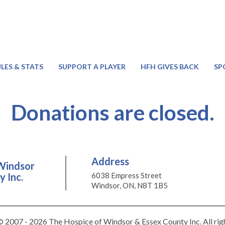
LES & STATS
SUPPORT A PLAYER
HFH GIVES BACK
SP
Donations are closed.
Address
Windsor
 Inc.
6038 Empress Street
Windsor, ON, N8T 1B5
 2007 - 2026 The Hospice of Windsor & Essex County Inc. All rig