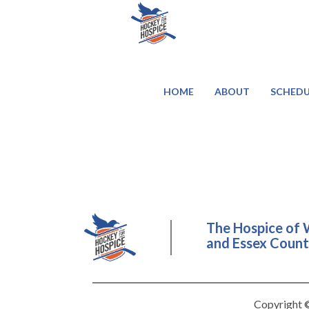
HOME
ABOUT
SCHEDU
The Hospice of 
and Essex County
Copyright ©