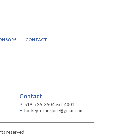
ONSORS
CONTACT
Contact
P
:
519-736-3504 ext. 4001
E
:
hockeyforhospice@gmail.com
hts reserved