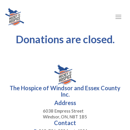
Donations are closed.
The Hospice of Windsor and Essex County
Inc.
Address
6038 Empress Street
Windsor, ON, N8T 1B5
Contact