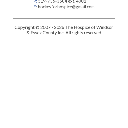
P
:
519-736-3504 ext. 4001
E
:
hockeyforhospice@gmail.com
Copyright © 2007 - 2026 The Hospice of Windsor
& Essex County Inc. All rights reserved