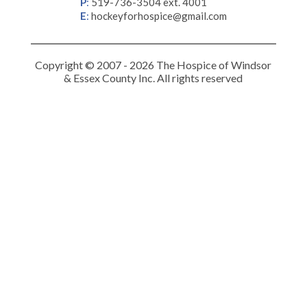
P
:
519-736-3504 ext. 4001
E
:
hockeyforhospice@gmail.com
Copyright © 2007 - 2026 The Hospice of Windsor
& Essex County Inc. All rights reserved