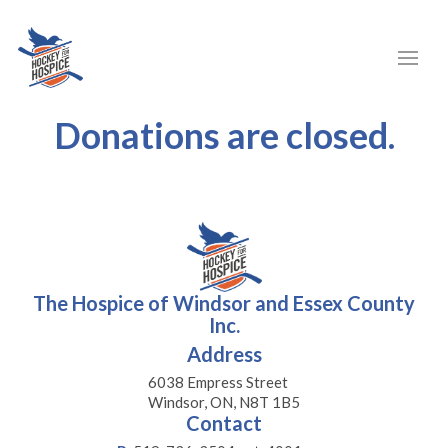
Donations are closed.
The Hospice of Windsor and Essex County
Inc.
Address
6038 Empress Street
Windsor, ON, N8T 1B5
Contact