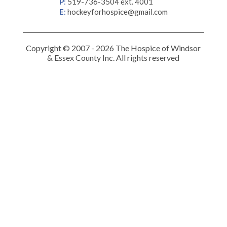
P
:
519-736-3504 ext. 4001
E
:
hockeyforhospice@gmail.com
Copyright © 2007 - 2026 The Hospice of Windsor
& Essex County Inc. All rights reserved