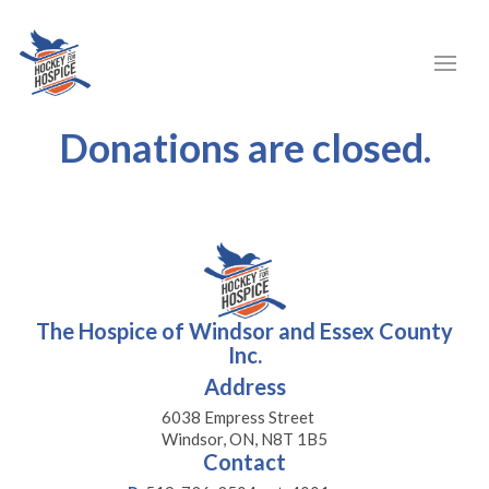
Donations are closed.
The Hospice of Windsor and Essex County
Inc.
Address
6038 Empress Street
Windsor, ON, N8T 1B5
Contact