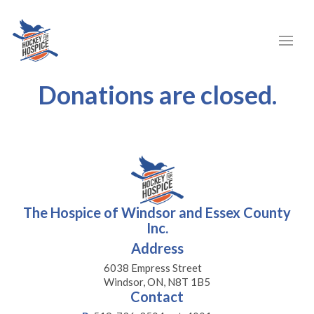
Donations are closed.
The Hospice of Windsor and Essex County
Inc.
Address
6038 Empress Street
Windsor, ON, N8T 1B5
Contact