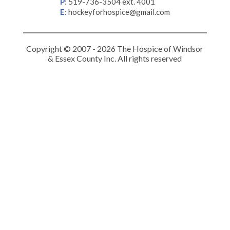
P
:
519-736-3504 ext. 4001
E
:
hockeyforhospice@gmail.com
Copyright © 2007 - 2026 The Hospice of Windsor
& Essex County Inc. All rights reserved