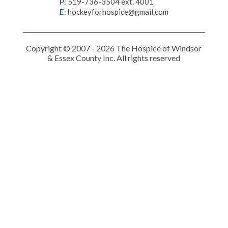
P
:
519-736-3504 ext. 4001
E
:
hockeyforhospice@gmail.com
Copyright © 2007 - 2026 The Hospice of Windsor
& Essex County Inc. All rights reserved