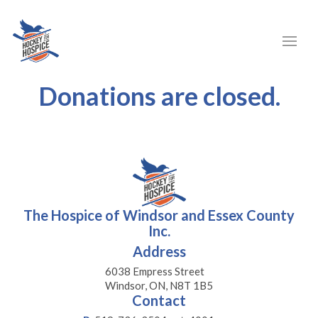
Donations are closed.
The Hospice of Windsor and Essex County
Inc.
Address
6038 Empress Street
Windsor, ON, N8T 1B5
Contact