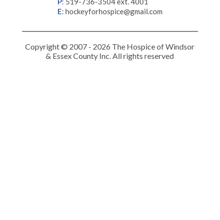
P
:
519-736-3504 ext. 4001
E
:
hockeyforhospice@gmail.com
Copyright © 2007 - 2026 The Hospice of Windsor
& Essex County Inc. All rights reserved