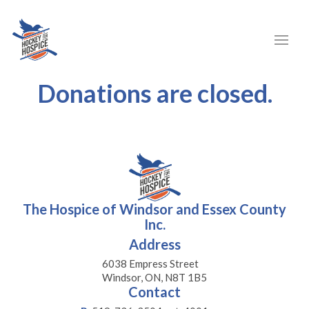
Donations are closed.
The Hospice of Windsor and Essex County
Inc.
Address
6038 Empress Street
Windsor, ON, N8T 1B5
Contact