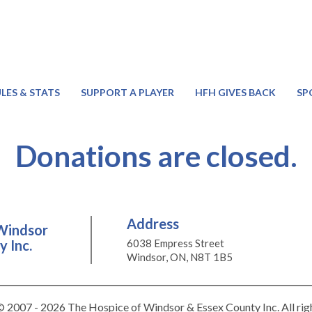
LES & STATS
SUPPORT A PLAYER
HFH GIVES BACK
SP
Donations are closed.
Address
Windsor
 Inc.
6038 Empress Street
Windsor, ON, N8T 1B5
 2007 - 2026 The Hospice of Windsor & Essex County Inc. All rig