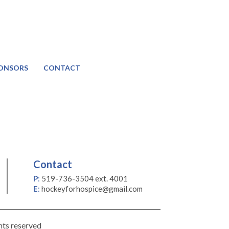
ONSORS
CONTACT
Contact
P
:
519-736-3504 ext. 4001
E
:
hockeyforhospice@gmail.com
hts reserved