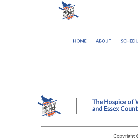
HOME
ABOUT
SCHEDU
The Hospice of 
and Essex County
Copyright ©