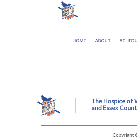
HOME
ABOUT
SCHEDU
The Hospice of 
and Essex County
Copyright ©