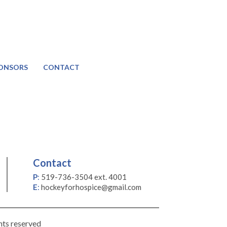
ONSORS
CONTACT
Contact
P
:
519-736-3504 ext. 4001
E
:
hockeyforhospice@gmail.com
hts reserved