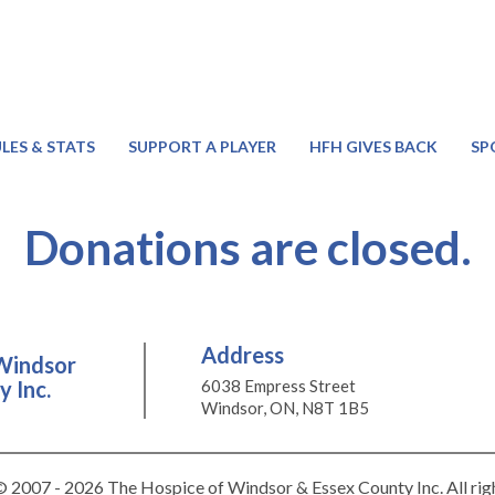
LES & STATS
SUPPORT A PLAYER
HFH GIVES BACK
SP
Donations are closed.
Address
Windsor
 Inc.
6038 Empress Street
Windsor, ON, N8T 1B5
 2007 - 2026 The Hospice of Windsor & Essex County Inc. All rig