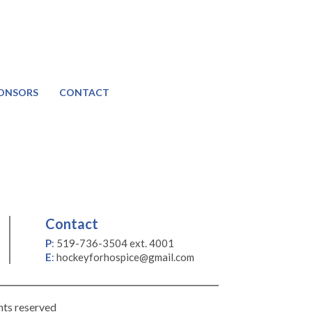
ONSORS
CONTACT
Contact
P
:
519-736-3504 ext. 4001
E
:
hockeyforhospice@gmail.com
hts reserved