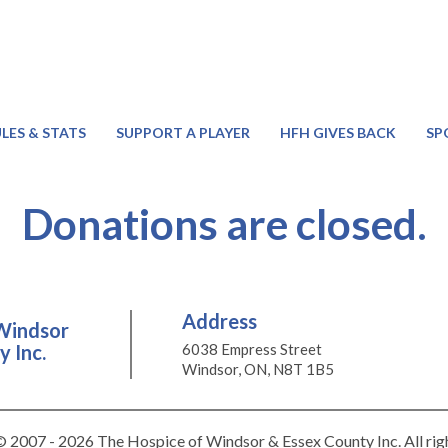
LES & STATS
SUPPORT A PLAYER
HFH GIVES BACK
SP
Donations are closed.
Address
Windsor
 Inc.
6038 Empress Street
Windsor, ON, N8T 1B5
 2007 - 2026 The Hospice of Windsor & Essex County Inc. All rig