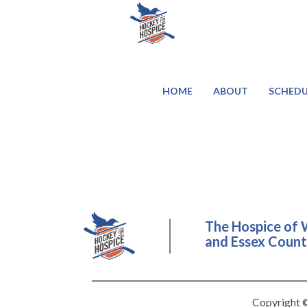
HOME
ABOUT
SCHEDU
The Hospice of 
and Essex County
Copyright ©