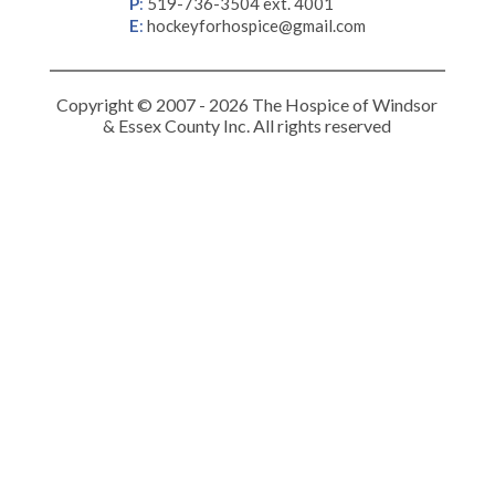
P
:
519-736-3504 ext. 4001
E
:
hockeyforhospice@gmail.com
Copyright © 2007 - 2026 The Hospice of Windsor
& Essex County Inc. All rights reserved