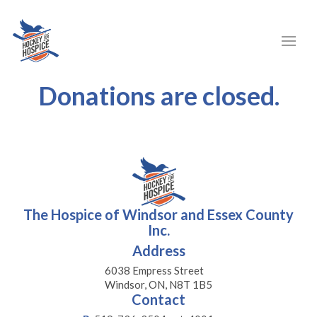
Donations are closed.
The Hospice of Windsor and Essex County
Inc.
Address
6038 Empress Street
Windsor, ON, N8T 1B5
Contact