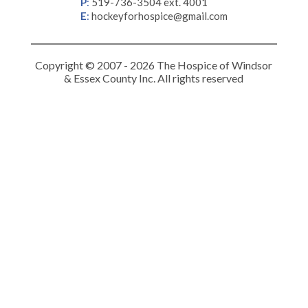
P
:
519-736-3504 ext. 4001
E
:
hockeyforhospice@gmail.com
Copyright © 2007 - 2026 The Hospice of Windsor
& Essex County Inc. All rights reserved