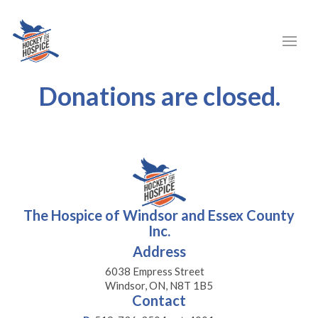
Donations are closed.
The Hospice of Windsor and Essex County
Inc.
Address
6038 Empress Street
Windsor, ON, N8T 1B5
Contact