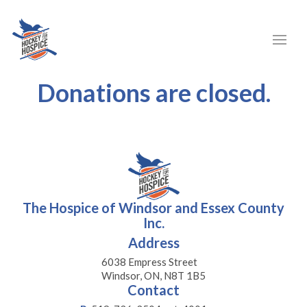
Donations are closed.
The Hospice of Windsor and Essex County
Inc.
Address
6038 Empress Street
Windsor, ON, N8T 1B5
Contact