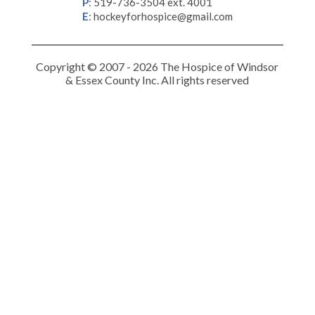
P
:
519-736-3504 ext. 4001
E
:
hockeyforhospice@gmail.com
Copyright © 2007 - 2026 The Hospice of Windsor
& Essex County Inc. All rights reserved