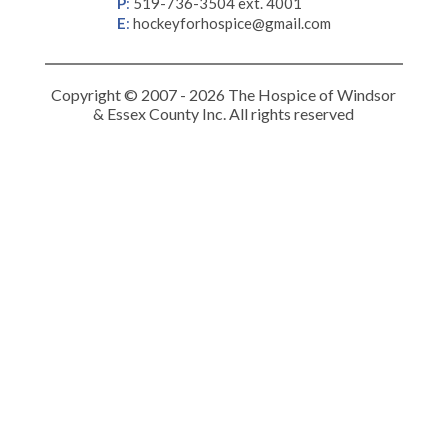
P
:
519-736-3504 ext. 4001
E
:
hockeyforhospice@gmail.com
Copyright © 2007 - 2026 The Hospice of Windsor
& Essex County Inc. All rights reserved