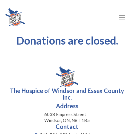
Donations are closed.
The Hospice of Windsor and Essex County
Inc.
Address
6038 Empress Street
Windsor, ON, N8T 1B5
Contact