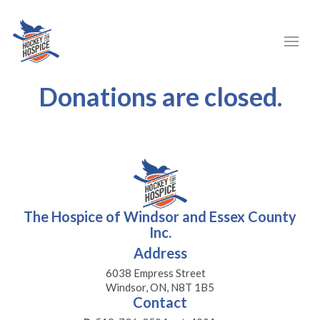
Donations are closed.
The Hospice of Windsor and Essex County
Inc.
Address
6038 Empress Street
Windsor, ON, N8T 1B5
Contact