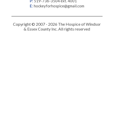
P
:
519-736-3504 ext. 4001
E
:
hockeyforhospice@gmail.com
Copyright © 2007 - 2026 The Hospice of Windsor
& Essex County Inc. All rights reserved