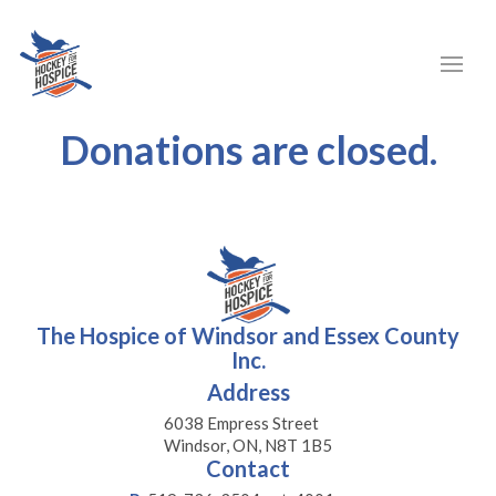
Donations are closed.
The Hospice of Windsor and Essex County
Inc.
Address
6038 Empress Street
Windsor, ON, N8T 1B5
Contact