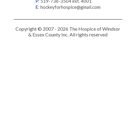
P
:
519-736-3504 ext. 4001
E
:
hockeyforhospice@gmail.com
Copyright © 2007 - 2026 The Hospice of Windsor
& Essex County Inc. All rights reserved