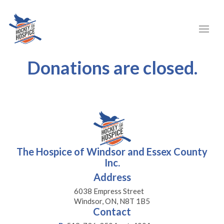
Donations are closed.
The Hospice of Windsor and Essex County
Inc.
Address
6038 Empress Street
Windsor, ON, N8T 1B5
Contact