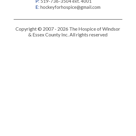
P
:
519-736-3504 ext. 4001
E
:
hockeyforhospice@gmail.com
Copyright © 2007 - 2026 The Hospice of Windsor
& Essex County Inc. All rights reserved