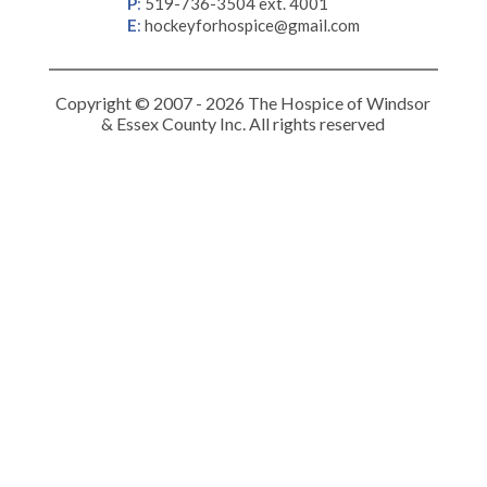
P
:
519-736-3504 ext. 4001
E
:
hockeyforhospice@gmail.com
Copyright © 2007 - 2026 The Hospice of Windsor
& Essex County Inc. All rights reserved