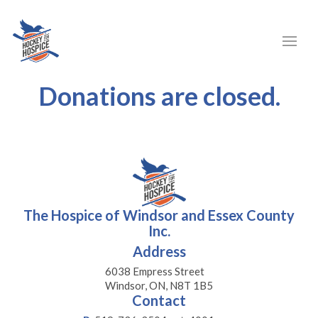
Donations are closed.
The Hospice of Windsor and Essex County
Inc.
Address
6038 Empress Street
Windsor, ON, N8T 1B5
Contact