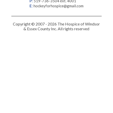
P
:
519-736-3504 ext. 4001
E
:
hockeyforhospice@gmail.com
Copyright © 2007 - 2026 The Hospice of Windsor
& Essex County Inc. All rights reserved