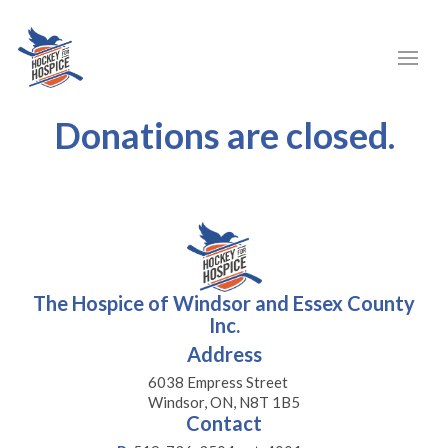
Donations are closed.
The Hospice of Windsor and Essex County
Inc.
Address
6038 Empress Street
Windsor, ON, N8T 1B5
Contact