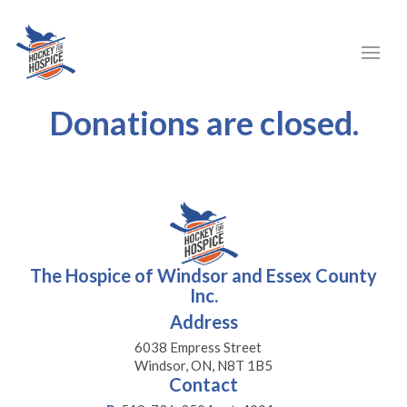
Donations are closed.
The Hospice of Windsor and Essex County
Inc.
Address
6038 Empress Street
Windsor, ON, N8T 1B5
Contact