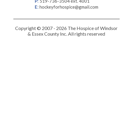
P
:
519-736-3504 ext. 4001
E
:
hockeyforhospice@gmail.com
Copyright © 2007 - 2026 The Hospice of Windsor
& Essex County Inc. All rights reserved