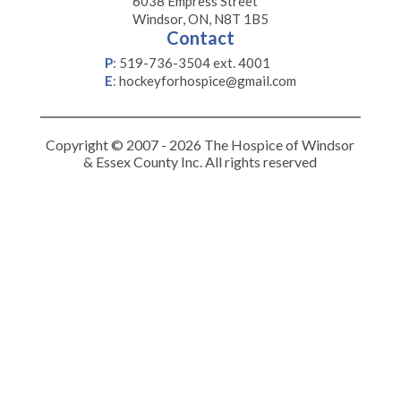
6038 Empress Street
Windsor, ON, N8T 1B5
Contact
P
:
519-736-3504 ext. 4001
E
:
hockeyforhospice@gmail.com
Copyright © 2007 - 2026 The Hospice of Windsor
& Essex County Inc. All rights reserved