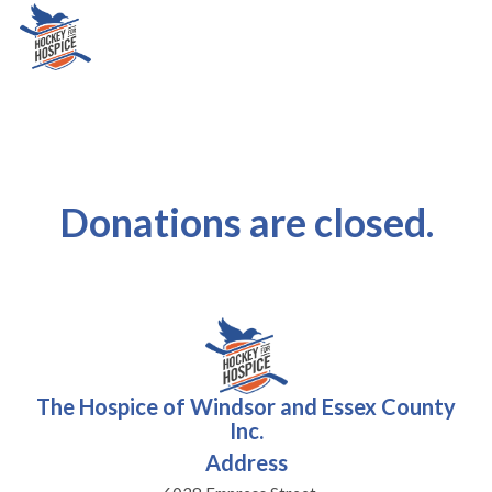
Donations are closed.
The Hospice of Windsor and Essex County
Inc.
Address