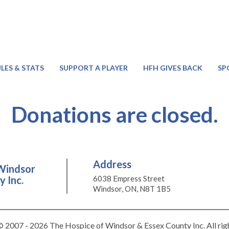
LES & STATS
SUPPORT A PLAYER
HFH GIVES BACK
SP
Donations are closed.
Address
Windsor
 Inc.
6038 Empress Street
Windsor, ON, N8T 1B5
 2007 - 2026 The Hospice of Windsor & Essex County Inc. All rig