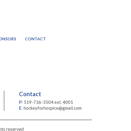
ONSORS
CONTACT
Contact
P
:
519-736-3504 ext. 4001
E
:
hockeyforhospice@gmail.com
hts reserved