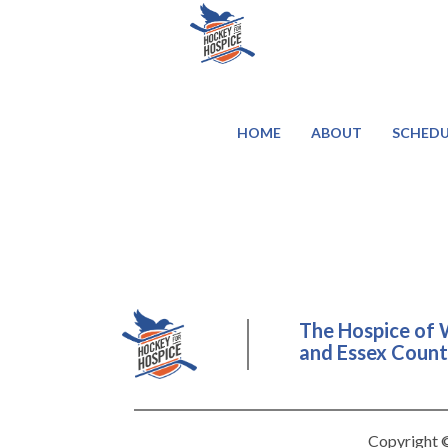
HOME
ABOUT
SCHEDU
The Hospice of 
and Essex County
Copyright ©