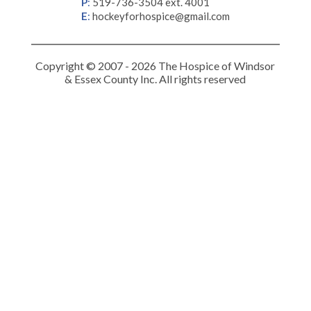
P
:
519-736-3504 ext. 4001
E
:
hockeyforhospice@gmail.com
Copyright © 2007 - 2026 The Hospice of Windsor
& Essex County Inc. All rights reserved