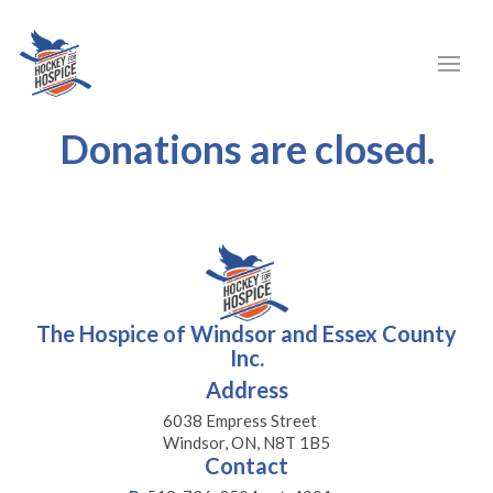
Donations are closed.
The Hospice of Windsor and Essex County
Inc.
Address
6038 Empress Street
Windsor, ON, N8T 1B5
Contact