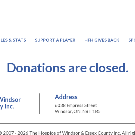
LES & STATS
SUPPORT A PLAYER
HFH GIVES BACK
SP
Donations are closed.
Address
Windsor
 Inc.
6038 Empress Street
Windsor, ON, N8T 1B5
 2007 - 2026 The Hospice of Windsor & Essex County Inc. All rig