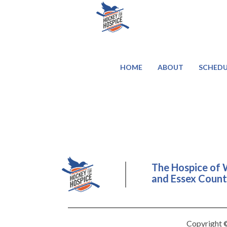
HOME
ABOUT
SCHEDU
The Hospice of 
and Essex County
Copyright ©