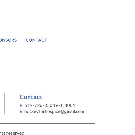
ONSORS
CONTACT
Contact
P
:
519-736-3504 ext. 4001
E
:
hockeyforhospice@gmail.com
hts reserved