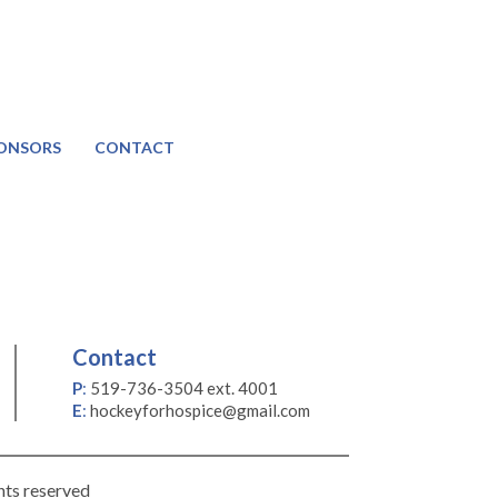
ONSORS
CONTACT
Contact
P
:
519-736-3504 ext. 4001
E
:
hockeyforhospice@gmail.com
hts reserved