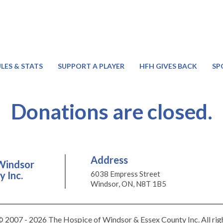
LES & STATS
SUPPORT A PLAYER
HFH GIVES BACK
SP
Donations are closed.
Address
Windsor
 Inc.
6038 Empress Street
Windsor, ON, N8T 1B5
 2007 - 2026 The Hospice of Windsor & Essex County Inc. All rig