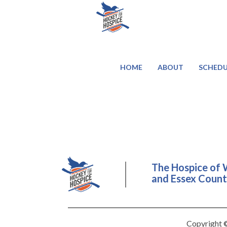
HOME
ABOUT
SCHEDU
The Hospice of 
and Essex County
Copyright ©