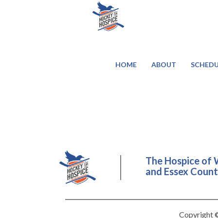
HOME
ABOUT
SCHEDU
The Hospice of 
and Essex County
Copyright ©