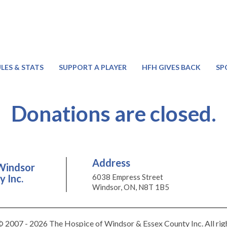
LES & STATS
SUPPORT A PLAYER
HFH GIVES BACK
SP
Donations are closed.
Address
Windsor
 Inc.
6038 Empress Street
Windsor, ON, N8T 1B5
 2007 - 2026 The Hospice of Windsor & Essex County Inc. All rig