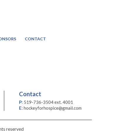
ONSORS
CONTACT
Contact
P
:
519-736-3504 ext. 4001
E
:
hockeyforhospice@gmail.com
hts reserved