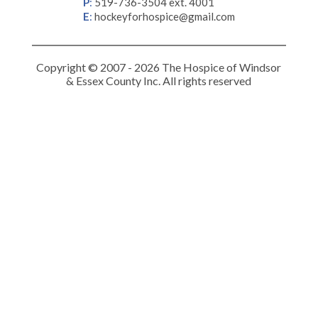
P
:
519-736-3504 ext. 4001
E
:
hockeyforhospice@gmail.com
Copyright © 2007 - 2026 The Hospice of Windsor
& Essex County Inc. All rights reserved