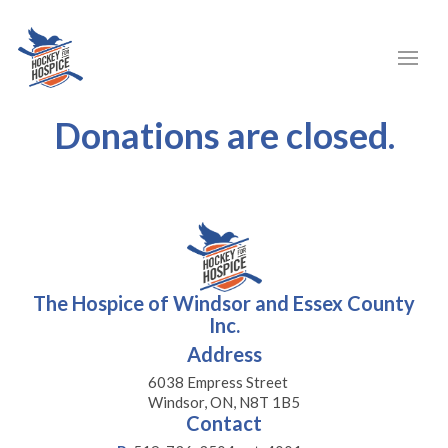
Donations are closed.
The Hospice of Windsor and Essex County
Inc.
Address
6038 Empress Street
Windsor, ON, N8T 1B5
Contact