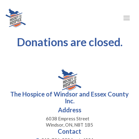
Donations are closed.
The Hospice of Windsor and Essex County
Inc.
Address
6038 Empress Street
Windsor, ON, N8T 1B5
Contact