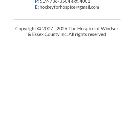
P
:
519-736-3504 ext. 4001
E
:
hockeyforhospice@gmail.com
Copyright © 2007 - 2026 The Hospice of Windsor
& Essex County Inc. All rights reserved