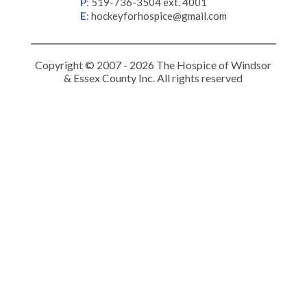
P
:
519-736-3504 ext. 4001
E
:
hockeyforhospice@gmail.com
Copyright © 2007 - 2026 The Hospice of Windsor
& Essex County Inc. All rights reserved