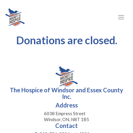
Donations are closed.
The Hospice of Windsor and Essex County
Inc.
Address
6038 Empress Street
Windsor, ON, N8T 1B5
Contact