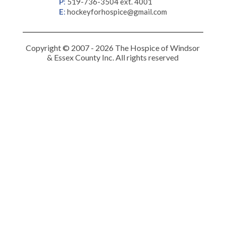
P
:
519-736-3504 ext. 4001
E
:
hockeyforhospice@gmail.com
Copyright © 2007 - 2026 The Hospice of Windsor
& Essex County Inc. All rights reserved