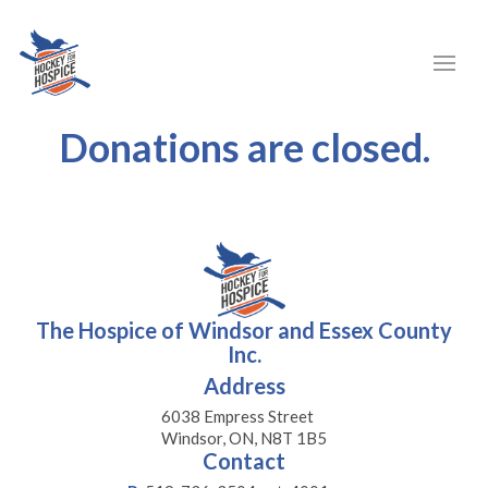
Donations are closed.
The Hospice of Windsor and Essex County
Inc.
Address
6038 Empress Street
Windsor, ON, N8T 1B5
Contact