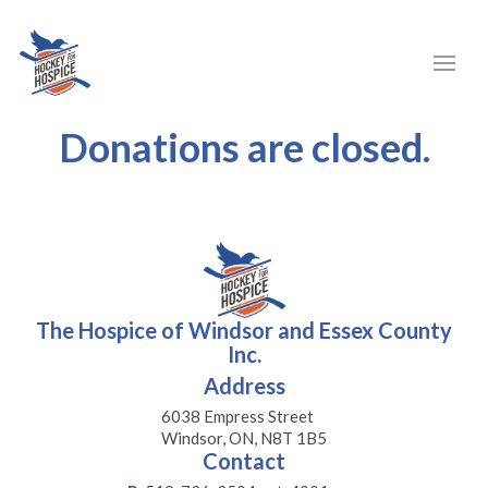
Donations are closed.
The Hospice of Windsor and Essex County
Inc.
Address
6038 Empress Street
Windsor, ON, N8T 1B5
Contact