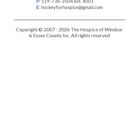
P
:
519-736-3504 ext. 4001
E
:
hockeyforhospice@gmail.com
Copyright © 2007 - 2026 The Hospice of Windsor
& Essex County Inc. All rights reserved