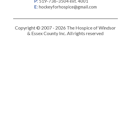
P
:
519-736-3504 ext. 4001
E
:
hockeyforhospice@gmail.com
Copyright © 2007 - 2026 The Hospice of Windsor
& Essex County Inc. All rights reserved