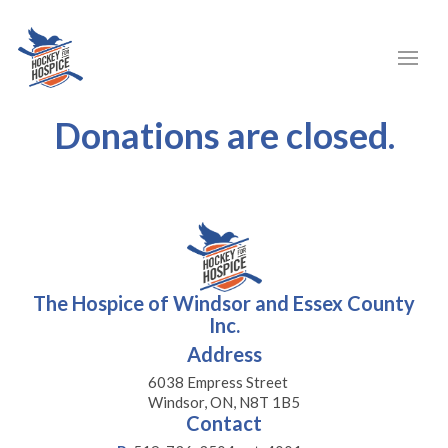
Donations are closed.
The Hospice of Windsor and Essex County
Inc.
Address
6038 Empress Street
Windsor, ON, N8T 1B5
Contact