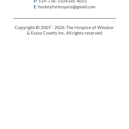
P
:
519-736-3504 ext. 4001
E
:
hockeyforhospice@gmail.com
Copyright © 2007 - 2026 The Hospice of Windsor
& Essex County Inc. All rights reserved