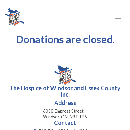
Donations are closed.
The Hospice of Windsor and Essex County
Inc.
Address
6038 Empress Street
Windsor, ON, N8T 1B5
Contact