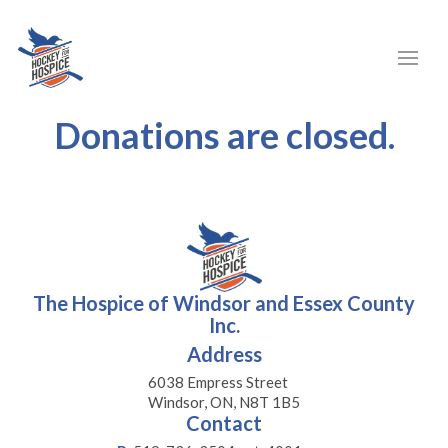
Donations are closed.
The Hospice of Windsor and Essex County
Inc.
Address
6038 Empress Street
Windsor, ON, N8T 1B5
Contact