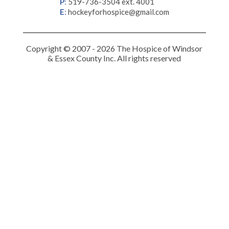
P
:
519-736-3504 ext. 4001
E
:
hockeyforhospice@gmail.com
Copyright © 2007 - 2026 The Hospice of Windsor
& Essex County Inc. All rights reserved