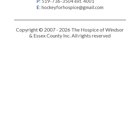
P
:
519-736-3504 ext. 4001
E
:
hockeyforhospice@gmail.com
Copyright © 2007 - 2026 The Hospice of Windsor
& Essex County Inc. All rights reserved