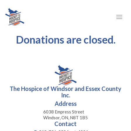
Donations are closed.
The Hospice of Windsor and Essex County
Inc.
Address
6038 Empress Street
Windsor, ON, N8T 1B5
Contact